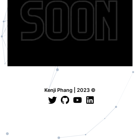
Kenji Phang | 2023 ©