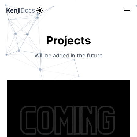
Kenji
Docs
Projects
Will be added in the future